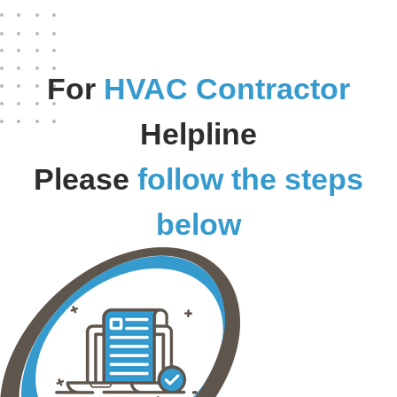
For
HVAC Contractor
Helpline
Please
follow the steps
below