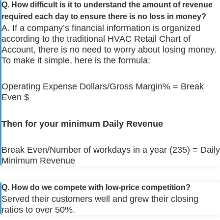
Q. How difficult is it to understand the amount of revenue
required each day to ensure there is no loss in money?
A. If a company’s financial information is organized
according to the traditional HVAC Retail Chart of
Account, there is no need to worry about losing money.
To make it simple, here is the formula:
Operating Expense Dollars/Gross Margin% = Break
Even $
Then for your minimum Daily Revenue
Break Even/Number of workdays in a year (235) = Daily
Minimum Revenue
Q. How do we compete with low-price competition?
Served their customers well and grew their closing
ratios to over 50%.