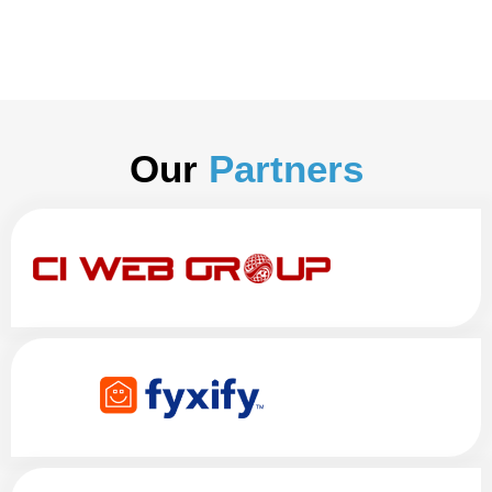
Our
Partners