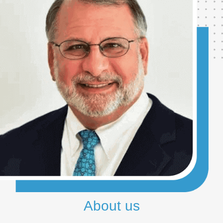
About us