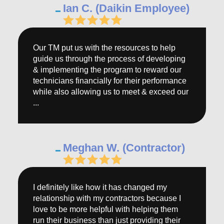
Ian C. (Daikin Employee)
Our TM put us with the resources to help
guide us through the process of developing
& implementing the program to reward our
technicians financially for their performance
while also allowing us to meet & exceed our
...
Meghan W. (Contractor)
I definitely like how it has changed my
relationship with my contractors because I
love to be more helpful with helping them
run their business than just providing their