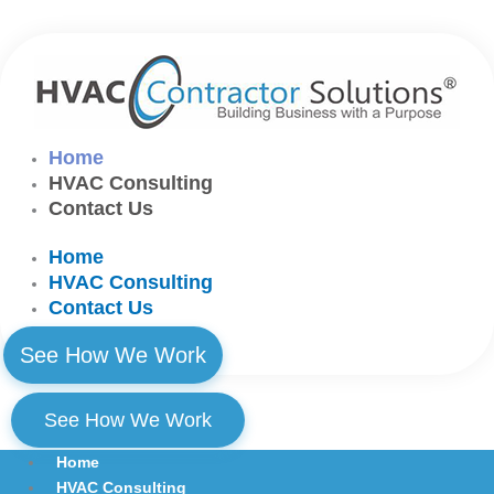
Skip
to
content
Home
HVAC Consulting
Contact Us
Home
HVAC Consulting
Contact Us
See How We Work
See How We Work
Home
HVAC Consulting