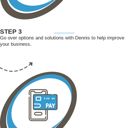
STEP 3
Go over options and solutions with Dennis to help improve
your business.