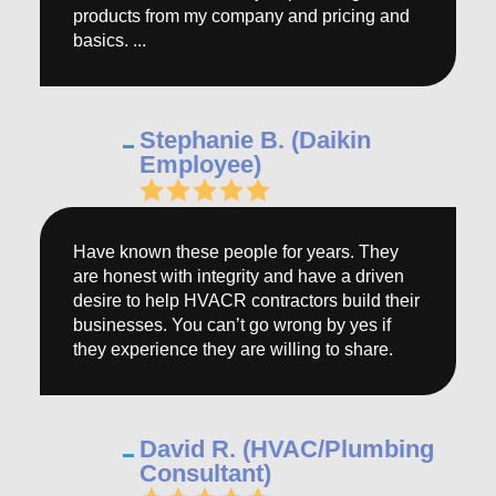
products from my company and pricing and
basics. ...
Stephanie B. (Daikin
Employee)
Have known these people for years. They
are honest with integrity and have a driven
desire to help HVACR contractors build their
businesses. You can’t go wrong by yes if
they experience they are willing to share.
David R. (HVAC/Plumbing
Consultant)