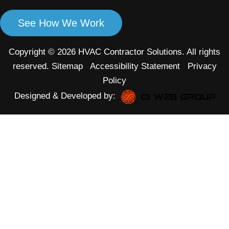
See How We Work
Copyright © 2026 HVAC Contractor Solutions. All rights
reserved.
Sitemap
Accessibility Statement
Privacy
Policy
Designed & Developed by: