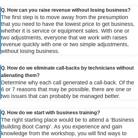
Q. How can you raise revenue without losing business?
The first step is to move away from the presumption
that you need to have the lowest price to get business,
whether it is service or equipment sales. With one or
two adjustments, everyone that we work with raises
revenue quickly with one or two simple adjustments,
without losing business.
Q. How do we eliminate call-backs by technicians without
alienating them?
Determine why each call generated a call-back. Of the
6 or 7 reasons that may be possible, there are one or
two issues that can probably be managed better.
Q. How do we start with business training?
The right starting place would be to attend a ‘Business
Building Boot Camp’. As you experience and gain
knowledge from the workshop, you will find ways to