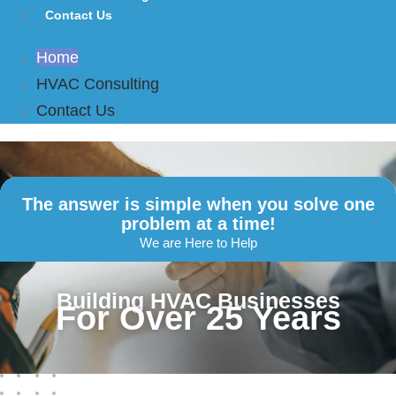
Contact Us
Home
HVAC Consulting
Contact Us
The answer is simple when you solve one
problem at a time!
We are Here to Help
Building HVAC Businesses
For Over 25 Years