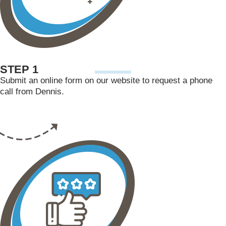
STEP 1
Submit an online form on our website to request a phone
call from Dennis.