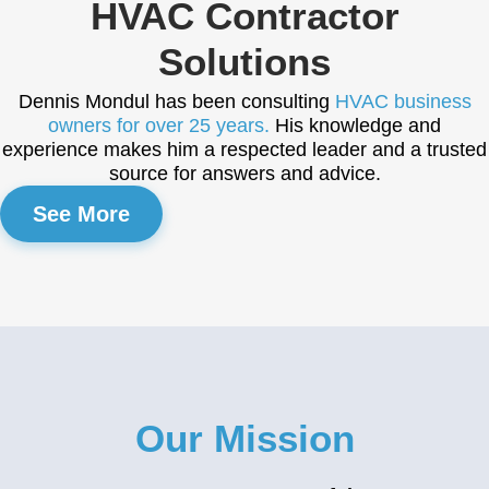
HVAC Contractor
Solutions
Dennis Mondul has been consulting
HVAC business
owners for over 25 years.
His knowledge and
experience makes him a respected leader and a trusted
source for answers and advice.
See More
Our Mission