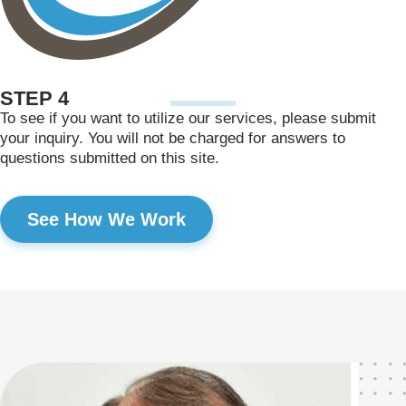
STEP 4
To see if you want to utilize our services, please submit
your inquiry. You will not be charged for answers to
questions submitted on this site.
See How We Work