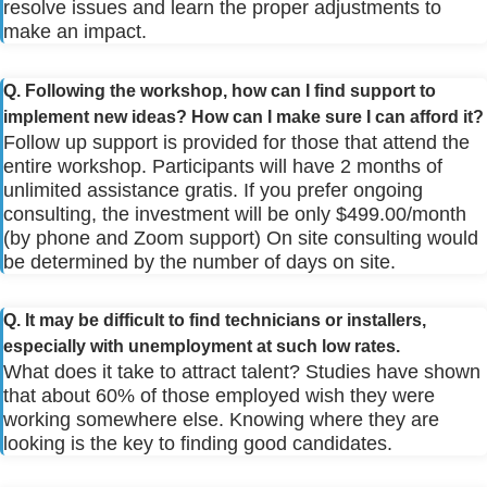
resolve issues and learn the proper adjustments to
make an impact.
Q. Following the workshop, how can I find support to
implement new ideas? How can I make sure I can afford it?
Follow up support is provided for those that attend the
entire workshop. Participants will have 2 months of
unlimited assistance gratis. If you prefer ongoing
consulting, the investment will be only $499.00/month
(by phone and Zoom support) On site consulting would
be determined by the number of days on site.
Q. It may be difficult to find technicians or installers,
especially with unemployment at such low rates.
What does it take to attract talent? Studies have shown
that about 60% of those employed wish they were
working somewhere else. Knowing where they are
looking is the key to finding good candidates.