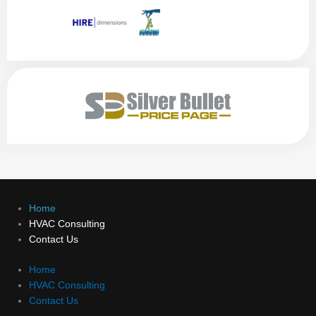
Home
HVAC Consulting
Contact Us
Home
HVAC Consulting
Contact Us