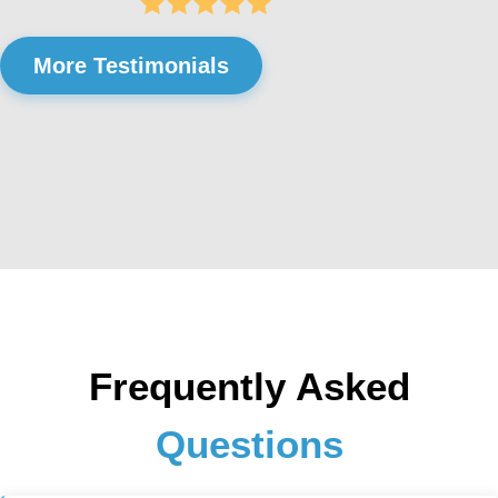
More Testimonials
Frequently Asked
Questions