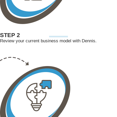
STEP 2
Review your current business model with Dennis.