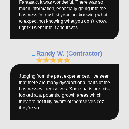
Fantastic, it was wonderful. There was so
much information, especially going into the
business for my first year, not knowing what
to expect not knowing what you don’t know,
right? I went into it and it was ...
Randy W. (Contractor)
Judging from the past experiences, I’ve seen
that there are many dysfunctional parts of the
businesses themselves. Some parts are mis-
looked at & potential growth areas which
they are not fully aware of themselves coz
they’re so ...