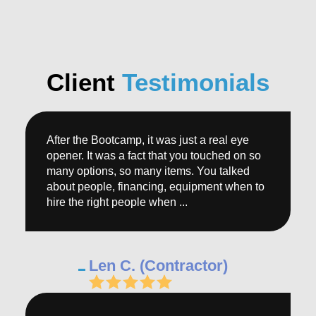
Client
Testimonials
After the Bootcamp, it was just a real eye
opener. It was a fact that you touched on so
many options, so many items. You talked
about people, financing, equipment when to
hire the right people when ...
Len C. (Contractor)