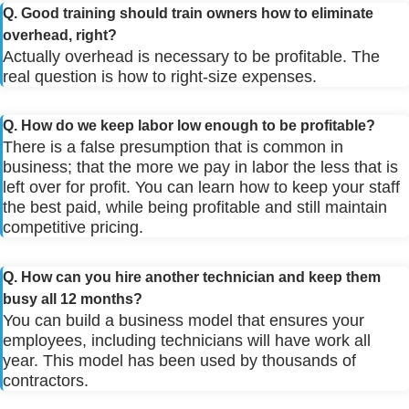
Q. Good training should train owners how to eliminate
overhead, right?
Actually overhead is necessary to be profitable. The
real question is how to right-size expenses.
Q. How do we keep labor low enough to be profitable?
There is a false presumption that is common in
business; that the more we pay in labor the less that is
left over for profit. You can learn how to keep your staff
the best paid, while being profitable and still maintain
competitive pricing.
Q. How can you hire another technician and keep them
busy all 12 months?
You can build a business model that ensures your
employees, including technicians will have work all
year. This model has been used by thousands of
contractors.