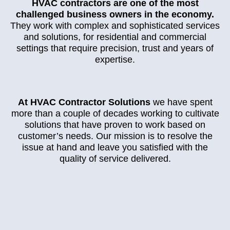
HVAC contractors are one of the most
challenged business owners in the economy.
They work with complex and sophisticated services
and solutions, for residential and commercial
settings that require precision, trust and years of
expertise.
At HVAC Contractor Solutions
we have spent
more than a couple of decades working to cultivate
solutions that have proven to work based on
customer’s needs. Our mission is to resolve the
issue at hand and leave you satisfied with the
quality of service delivered.