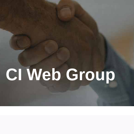
CI Web Group