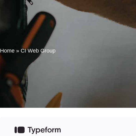
Home
HVAC Consulting
Contact Us
Home
»
CI Web Group