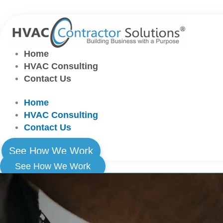
Skip
to
content
Home
HVAC Consulting
Contact Us
Home
HVAC Consulting
Contact Us
See How We Work
See How We Work
Home
HVAC Consulting
Contact Us