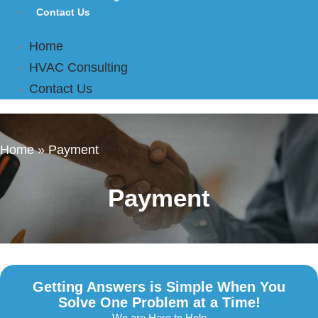
Contact Us
Home
HVAC Consulting
Contact Us
Home
»
Payment
Payment
Getting Answers is Simple When You
Solve One Problem at a Time!
We are Here to Help