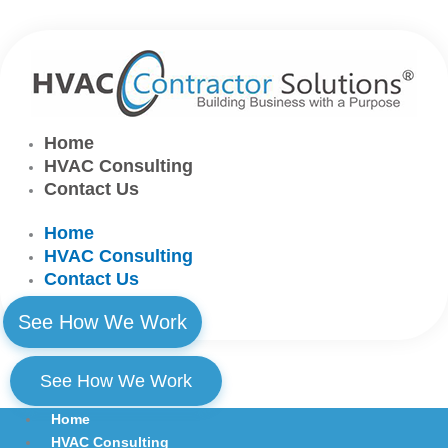
Skip
to
content
Home
HVAC Consulting
Contact Us
Home
HVAC Consulting
Contact Us
See How We Work
See How We Work
Home
HVAC Consulting