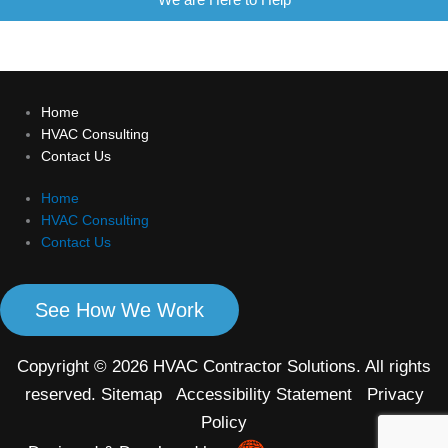
Home
HVAC Consulting
Contact Us
Home
HVAC Consulting
Contact Us
See How We Work
Copyright © 2026 HVAC Contractor Solutions. All rights
reserved.
Sitemap
Accessibility Statement
Privacy
Policy